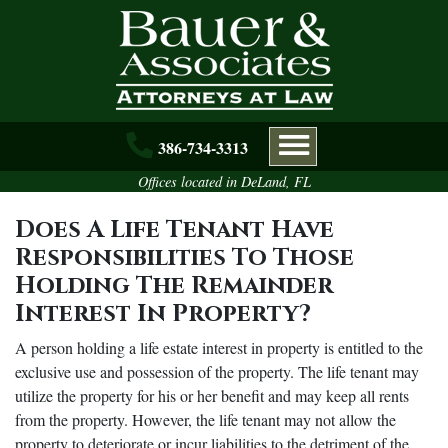
Skip to main content
386-734-3313
Offices located in DeLand, FL
Does A Life Tenant Have
Responsibilities To Those
Holding The Remainder
Interest In Property?
A person holding a life estate interest in property is entitled to the
exclusive use and possession of the property. The life tenant may
utilize the property for his or her benefit and may keep all rents
from the property. However, the life tenant may not allow the
property to deteriorate or incur liabilities to the detriment of the