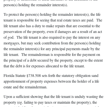
person(s) holding the remainder interest(s).
To protect the person(s) holding the remainder interest(s), the life
tenant is responsible for seeing that real estate taxes are paid. The
life tenant also has a duty to make repairs that are essential to the
preservation of the property, even if damages are a result of an act
of god. The life tenant is also required to pay the interest on any
mortgages, but may seek contribution from the person(s) holding
the remainder interest(s) for any principal payments made by the
life tenant. The remainderman is responsible for the payment on
the principal of a debt secured by the property, except to the extent
that the debt is for expenses allocated to the life tenant.
Florida Statute §738.508 sets forth the statutory obligation sand
apportionment of property expenses between the holder of a life
estate and the remainderman.
Upon a sufficient showing that the life tenant is unduly wasting the
property (eg. failing to pay taxes or maintain the property), the