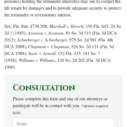
person(s) holding the remainder interest(s) may sue to compel the
life tenant for damages and to provide adequate security to protect
the remainder or reversionary interest.
See, Fla. Stat. §738.508;
Marshall v. Hewett
, 156 Fla. 645, 24 So.
2d 1 (1945);
Aronson v. Aronson
, 81 So. 3d 515 (Fla. 3d DCA
2012);
Schneberger v. Schneberger,
979 So. 2d 981 (Fla. 4th
DCA 2008),
Chapman v. Chapman,
526 So. 2d 131 (Fla. 3d
DCA 1988);
Snow v. Arnold
, 132 Fla. 435, 181 So. 7
(1938);
Williams v. Williams
, 120 So. 2d 202 (Fla. 3d DCA
1960).
Consultation
Please complete this form and one of our attorneys or
paralegals will be in contact with you.
*(denotes required
field)
Name:
*