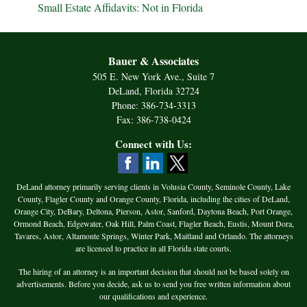
Small Estate Affidavits: Not in Florida
Bauer & Associates
505 E. New York Ave., Suite 7
DeLand, Florida 32724
Phone: 386-734-3313
Fax: 386-738-0424
Connect with Us:
DeLand attorney primarily serving clients in Volusia County, Seminole County, Lake
County, Flagler County and Orange County, Florida, including the cities of DeLand,
Orange City, DeBary, Deltona, Pierson, Astor, Sanford, Daytona Beach, Port Orange,
Ormond Beach, Edgewater, Oak Hill, Palm Coast, Flagler Beach, Eustis, Mount Dora,
Tavares, Astor, Altamonte Springs, Winter Park, Maitland and Orlando. The attorneys
are licensed to practice in all Florida state courts.
The hiring of an attorney is an important decision that should not be based solely on
advertisements. Before you decide, ask us to send you free written information about
our qualifications and experience.