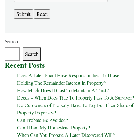
Search
Search
Recent Posts
Does A Life Tenant Have Responsibilities To Those
Holding The Remainder Interest In Property?
How Much Does It Cost To Maintain A Trust?
Deeds – When Does Title To Property Pass To A Survivor?
Do Co-owners of Property Have To Pay For Their Share of
Property Expenses?
Can Probate Be Avoided?
Can I Rent My Homestead Property?
When Can You Probate A Later Discovered Will?