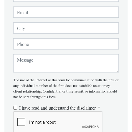
E-Mail Address:
*
City
Phone (xxx-xxx-xxxx)
Message:
*
The use of the Internet or this form for communication with the firm or
any individual member of the firm does not establish an attorney-
client relationship. Confidential or time-sensitive information should
not be sent through this form.
I have read and understand the disclaimer.
*
Recaptcha